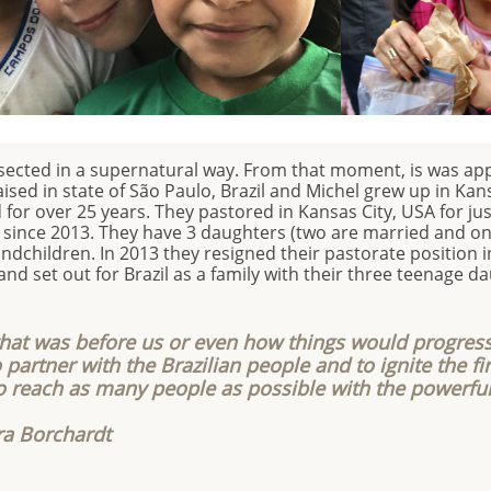
rsected in a supernatural way. From that moment, is was ap
ed in state of São Paulo, Brazil and Michel grew up in Kans
or over 25 years. They pastored in Kansas City, USA for ju
l since 2013. They have 3 daughters (two are married and one
ndchildren. In 2013 they resigned their pastorate position i
and set out for Brazil as a family with their three teenage d
hat was before us or even how things would progress
 partner with the Brazilian people and to ignite the fir
o reach as many people as possible with the powerfu
ra Borchardt