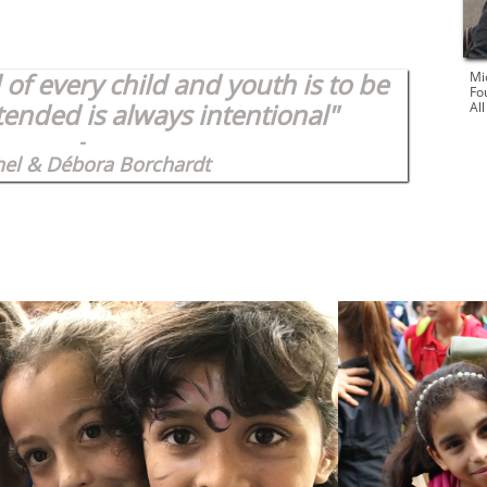
of every child and youth is to be
Mi
Fo
tended is always intentional"
Al
-
hel & Débora Borchardt