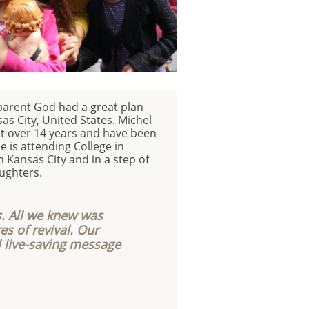
parent God had a great plan
as City, United States. Michel
st over 14 years and have been
 is attending College in
n Kansas City and in a step of
aughters.
. All we knew was
es of revival. Our
l live-saving message