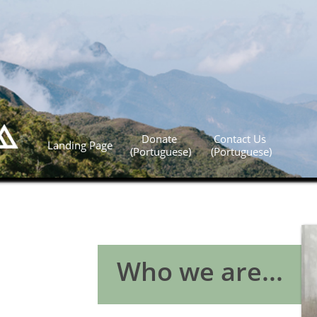
Donate 
Contact Us 
Landing Page
(Portuguese)
(Portuguese)
Who we are...