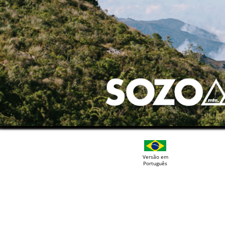
Versão em
Português