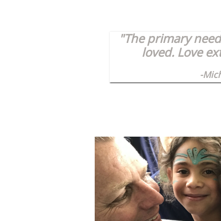
"The primary need 
loved. Love ex
-Mic