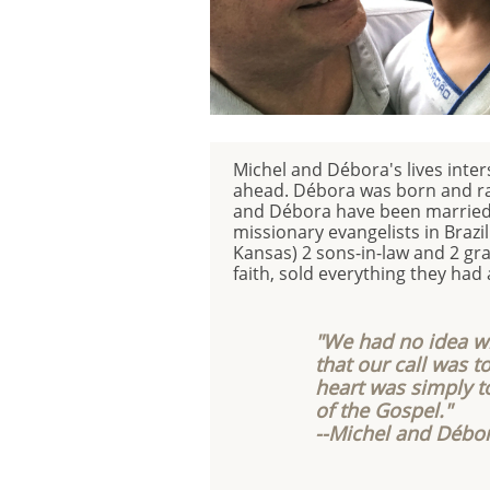
Michel and Débora's lives inte
ahead. Débora was born and rais
and Débora have been married f
missionary evangelists in Brazi
Kansas) 2 sons-in-law and 2 gra
faith, sold everything they had 
"We had no idea w
that our call was to
heart was simply t
of the Gospel."
--Michel and Débo