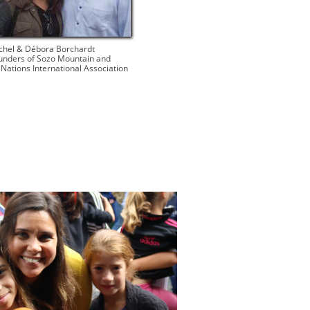
chel & Débora Borchardt​
unders of Sozo Mountain and
l Nations International Association