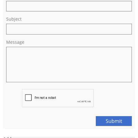
Subject
Message
Submit