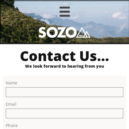

Contact Us...
We look forward to hearing from you
Name
Email
Phone